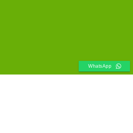
WhatsApp